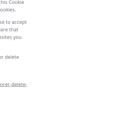
this Cookie
cookies.
se to accept
are that
bsites you
or delete
orer-delete-