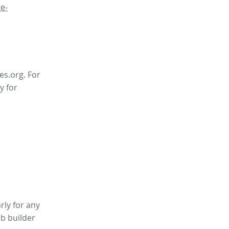
e-
es.org. For
y for
rly for any
b builder