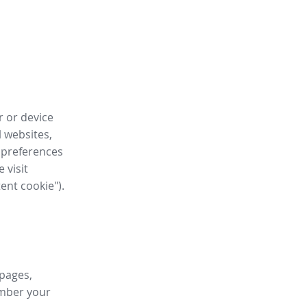
r or device
l websites,
 preferences
 visit
tent cookie").
 pages,
ember your