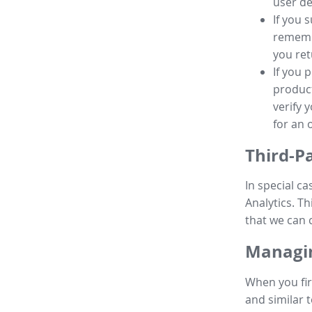
user de
If you 
remembe
you ret
If you 
product
verify 
for an 
Third-P
In special ca
Analytics. Th
that we can 
Managin
When you fir
and similar t