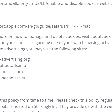
ort.mozilla.org/en-US/kb/enable-and-disable-cookies-websit
ort.apple.com/en-gb/guide/safari/sfri11471/mac
more on how to manage and delete cookies, visit aboutcooki
 on your choices regarding use of your web browsing activit
d advertising you may visit the following sites:
advertising.org
.aboutads.info
choices.com
linechoices.eu
his policy from time to time. Please check this policy regula
site is hosted on Strikingly Inc. They provide us with the
we