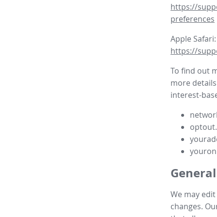
https://supp
preferences
Apple Safari:
https://supp
To find out 
more details
interest-base
network
optout
yourad
youron
General
We may edit t
changes. Our 