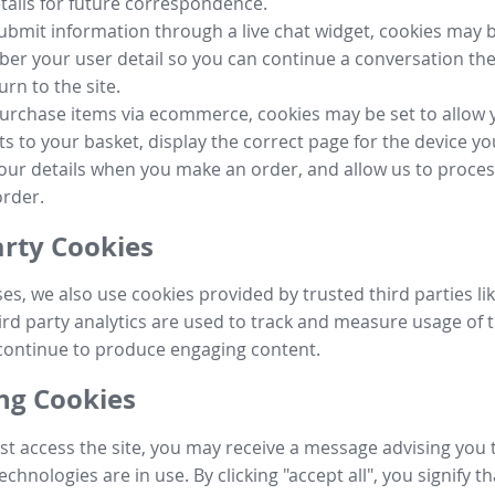
tails for future correspondence.
submit information through a live chat widget, cookies may b
r your user detail so you can continue a conversation the
urn to the site.
purchase items via ecommerce, cookies may be set to allow 
s to your basket, display the correct page for the device yo
your details when you make an order, and allow us to proc
order.
arty Cookies
ses, we also use cookies provided by trusted third parties l
ird party analytics are used to track and measure usage of t
continue to produce engaging content.
g Cookies
st access the site, you may receive a message advising you 
echnologies are in use. By clicking "accept all", you signify t