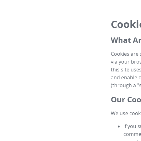
Cooki
What Ar
Cookies are 
via your brow
this site us
and enable ot
(through a "s
Our Coo
We use cooki
If you 
commen