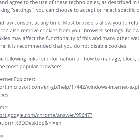
nd agree to the use of these technologies, as described in 
icking "settings", you can choose to accept or reject specific 
draw consent at any time. Most browsers allow you to refu
 can also remove cookies from your browser settings. Be aw
okies may affect the functionality of this and many other we
fore, it is recommended that you do not disable cookies.
he following links for information on how to manage, block, 
the most popular browsers:
ternet Explorer:
ort.microsoft.com/en-gb/help/17442/windows-internet-expl
kies
ome:
port.google.com/chrome/answer/95647?
latform%3DDesktop&hl=en
ox: