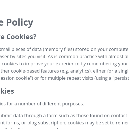
e Policy
e Cookies?
small pieces of data (memory files) stored on your compute
ser by sites you visit. As is common practice with almost al
es cookies to improve your experience by remembering your
her cookie-based features (e.g. analytics), either for a single
ession cookie") or for multiple repeat visits (using a "persis
kies
es for a number of different purposes.
submit data through a form such as those found on contact
t forms, or blog subscription, cookies may be set to rem