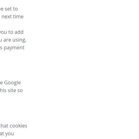
e set to
 next time
you to add
u are using,
ess payment
ike Google
his site so
that cookies
hat you