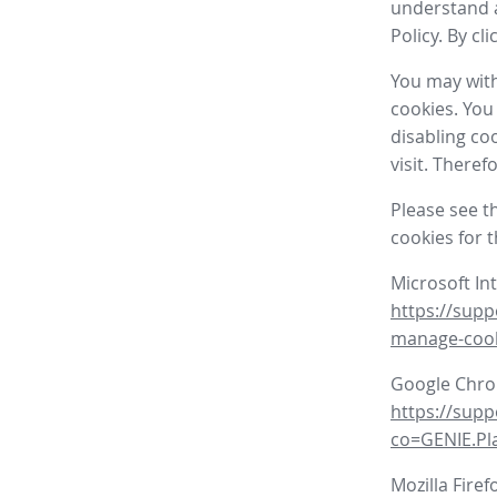
understand a
Policy. By cl
You may with
cookies. You
disabling co
visit. There
Please see t
cookies for 
Microsoft In
https://supp
manage-coo
Google Chr
https://sup
co=GENIE.P
Mozilla Firef