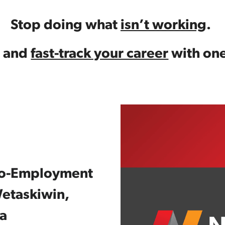
Stop doing what 
isn’t working
. 
 and 
fast-track your career
 with one
-to-Employment 
etaskiwin, 
a