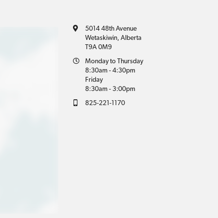
5014 48th Avenue
Wetaskiwin, Alberta
T9A 0M9
Monday to Thursday
8:30am - 4:30pm
Friday
8:30am - 3:00pm
825-221-1170