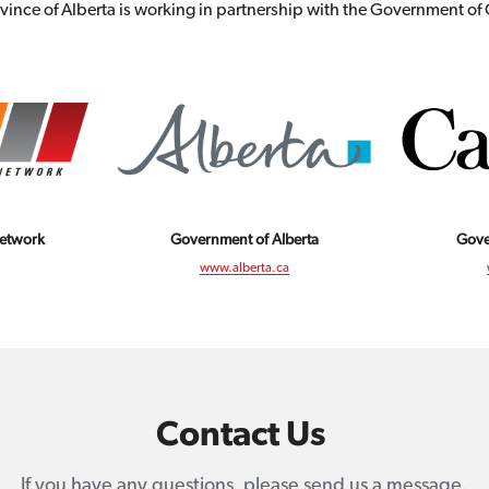
vince of Alberta is working in partnership with the Government o
Network
Gove
Government of Alberta
www.alberta.ca
Contact Us 
If you have any questions, please send us a message.