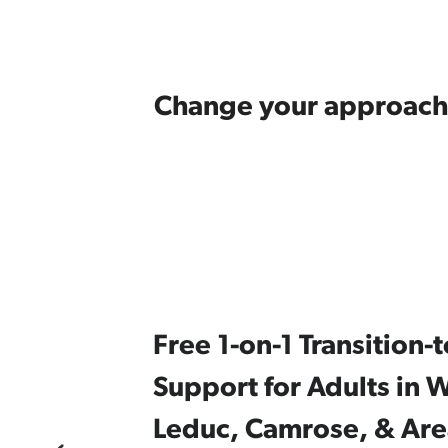
Change your approach
Free 1-on-1 Transition
Support for Adults in W
Leduc, Camrose, & Are