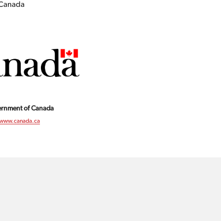
f Canada
rnment of Canada
www.canada.ca