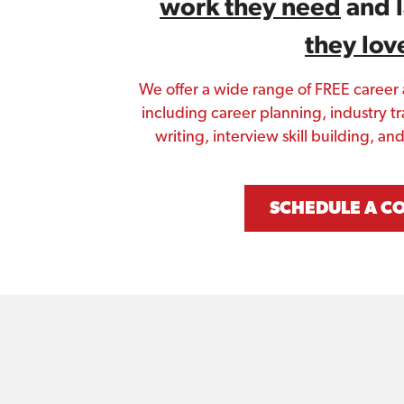
work they need
 and 
they lov
We offer a wide range of FREE career
including career planning, industry tr
writing, interview skill building, a
SCHEDULE A C