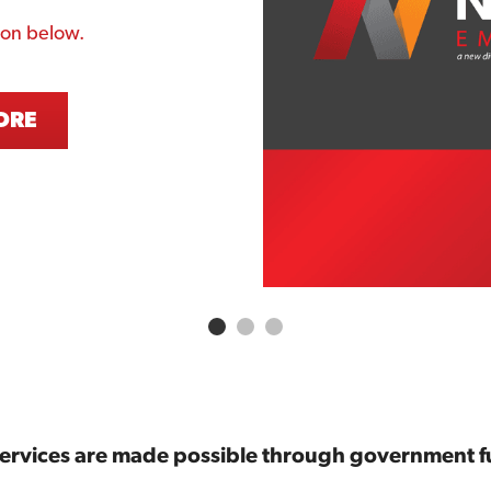
ton below. 
ORE
services are made possible through government f