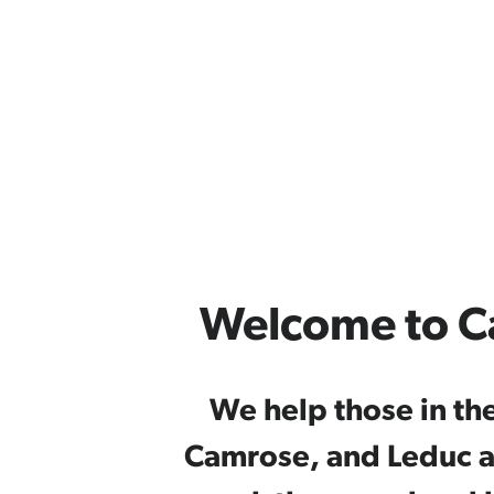
Welcome to C
We help those in th
Camrose, and Leduc ar