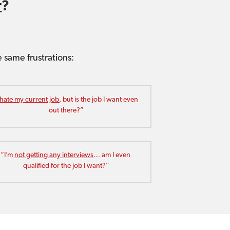
r
?
same frustrations: 
 hate my current job
, but is the job I want even 
out there?”
“I’m 
not getting any interviews
… am I even 
qualified for the job I want?”