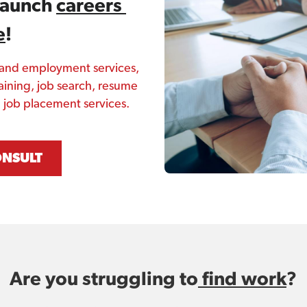
launch 
careers 
e
! 
 and employment services, 
aining, job search, resume 
nd job placement services.
ONSULT
Are you struggling to
 find work
?