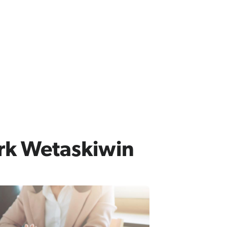
rk Wetaskiwin