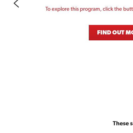
To explore this program, click the but
FIND OUT M
These 