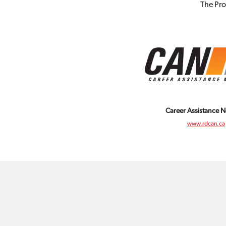
The Pro
Career Assistance 
www.rdcan.ca