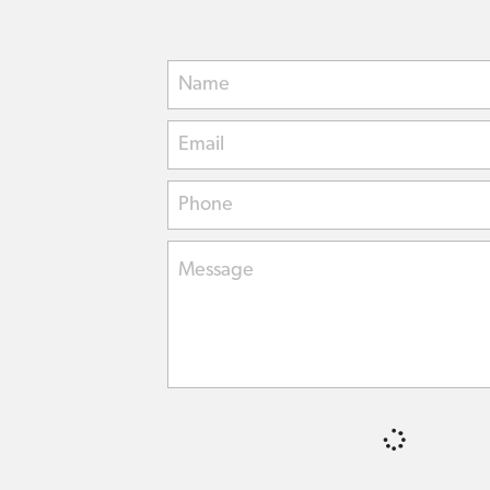
Name
Email
Phone
Message