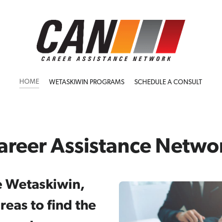
HOME
WETASKIWIN PROGRAMS
SCHEDULE A CONSULT
areer Assistance Netwo
e Wetaskiwin,
eas to find the