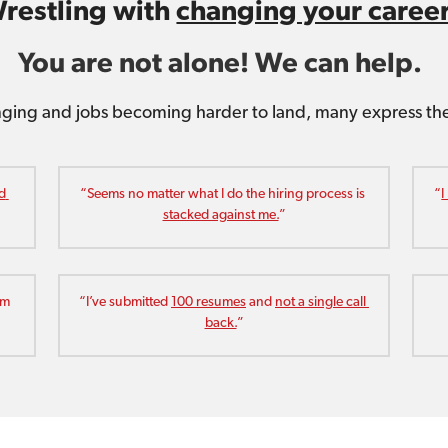
restling with 
changing your caree
You are not alone! We can help. 
ging and jobs becoming harder to land, many express the 
d 
“Seems no matter what I do the hiring process is 
“
I
stacked against me.
”
m 
“I’ve submitted 
100 resumes
 and 
not a single call 
back.
”