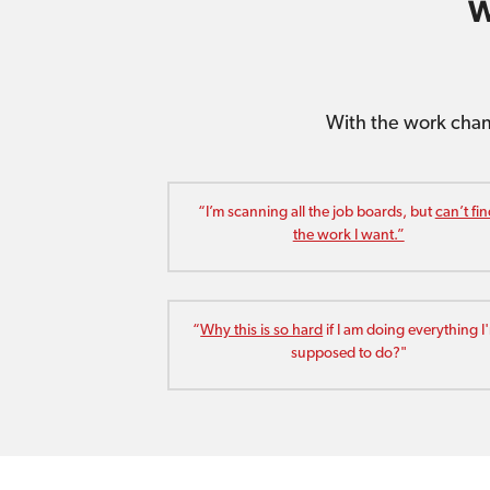
W
With the work chan
“I’m scanning all the job boards, but 
can’t fin
the work I want.”
“
Why this is so hard
 if I am doing everything I'
supposed to do?"