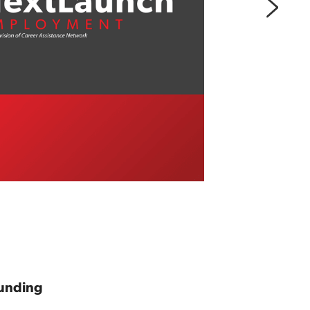
unding 