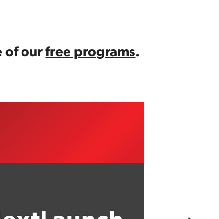
 of our 
free programs
.